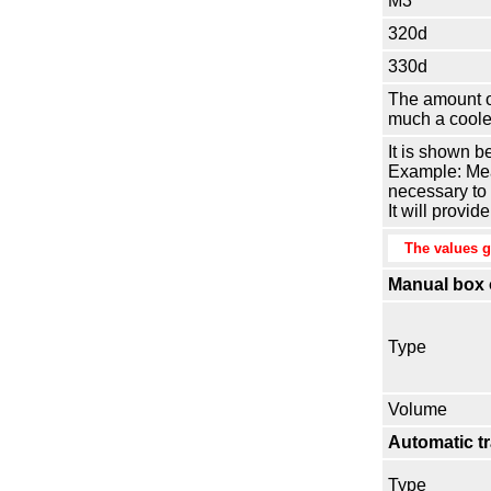
M3
320d
330d
The amount of
much a cooler
It is shown b
Example: Meas
necessary to m
It will provi
The values gi
Manual box o
Type
Volume
Automatic t
Type