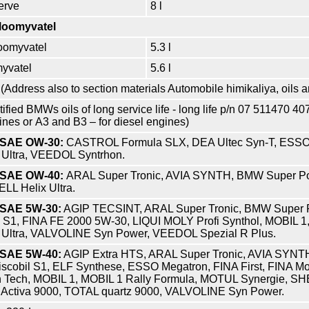
erve
8 l
kloomyvatel
roomyvatel
5.3 l
myvatel
5.6 l
(Address also to section materials
Automobile himikaliya, oils 
tified BMWs oils of long service life - long life p/n 07 511470 4
gines or А3 and В3 – for diesel engines)
f SAE OW-30:
CASTROL Formula SLX, DEA Ultec Syn-T, ESSO 
 Ultra, VEEDOL Syntrhon.
f SAE OW-40:
ARAL Super Tronic, AVIA SYNTH, BMW Super Po
LL Helix Ultra.
f SAE 5W-30:
AGIP TECSINT, ARAL Super Tronic, BMW Super 
 S1, FINA FE 2000 5W-30, LIQUI MOLY Profi Synthol, MOBIL 1,
 Ultra, VALVOLINE Syn Power, VEEDOL Spezial R Plus.
f SAE 5W-40:
AGIP Extra HTS, ARAL Super Tronic, AVIA SYNT
scobil S1, ELF Synthese, ESSO Megatron, FINA First, FINA Mo
h Tech, MOBIL 1, MOBIL 1 Rally Formula, MOTUL Synergie, SH
 Activa 9000, TOTAL quartz 9000, VALVOLINE Syn Power.