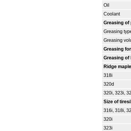
Oil
Coolant
Greasing of
Greasing typ
Greasing vo
Greasing for
Greasing of 
Ridge maple
318i
320d
320i, 323i, 3
Size of tires
316i, 318i, 3
320i
323i