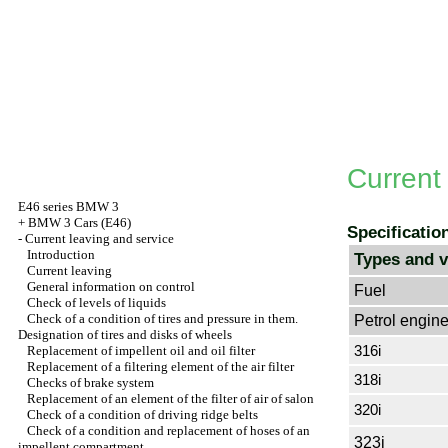
Current
E46 series BMW 3
+
BMW 3 Cars (E46)
Specificatio
-
Current leaving and service
Introduction
Types and v
Current leaving
General information on control
Fuel
Check of levels of liquids
Check of a condition of tires and pressure in them.
Petrol engin
Designation of tires and disks of wheels
316i
Replacement of impellent oil and oil filter
Replacement of a filtering element of the air filter
318i
Checks of brake system
Replacement of an element of the filter of air of salon
320i
Check of a condition of driving ridge belts
Check of a condition and replacement of hoses of an
323i
impellent compartment