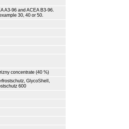
ACEA A3-96 and ACEA B3-96.
example 30, 40 or 50.
frizny concentrate (40 %)
rfrostschutz, GlycoShell,
ostschutz 600