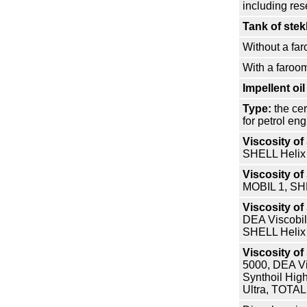
including res
Tank of ste
Without a fa
With a faroo
Impellent oil
Type:
the cer
for petrol en
Viscosity o
SHELL Helix
Viscosity o
MOBIL 1, SHE
Viscosity o
DEA Viscobil
SHELL Helix
Viscosity o
5000, DEA Vi
Synthoil Hig
Ultra, TOTAL