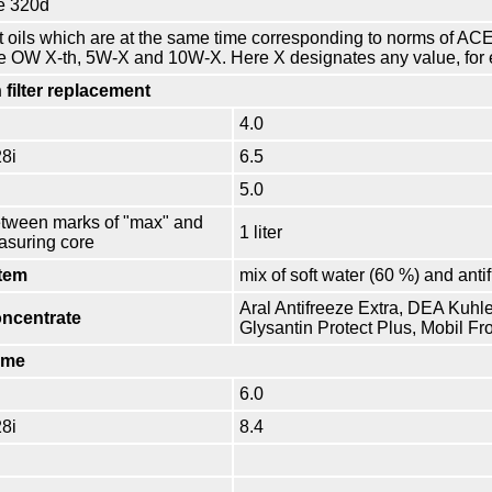
e 320d
t oils which are at the same time corresponding to norms of 
he OW X-th, 5W-X and 10W-X. Here X designates any value, for 
 filter replacement
4.0
28i
6.5
5.0
etween marks of "max" and
1 liter
asuring core
tem
mix of soft water (60 %) and anti
Aral Antifreeze Extra, DEA Kuhle
oncentrate
Glysantin Protect Plus, Mobil Fr
ume
6.0
28i
8.4