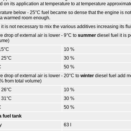
ed on its application at temperature to at temperature approximate
perature below - 25°С fuel became so dense that the engine is not 
n a warmed room enough.
 it is not necessary to mix the various additives increasing its flui
e drop of external air is lower - 9°С to
summer
diesel fuel it is
lume)
15°С
10 %
– 25°С
30 %
С
50 %
e drop of external air is lower - 20°С to
winter
diesel fuel add me
% from total volume)
– 26°С
10 %
– 31°С
30 %
С
50 %
a fuel tank
y
63 l