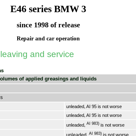
E46 series BMW 3
since 1998 of release
Repair and car operation
 leaving and service
ns
olumes of applied greasings and liquids
es
unleaded, AI 95 is not worse
unleaded, AI 95 is not worse
AI 983)
unleaded,
is not worse
AI 983)
unleaded,
is not worse