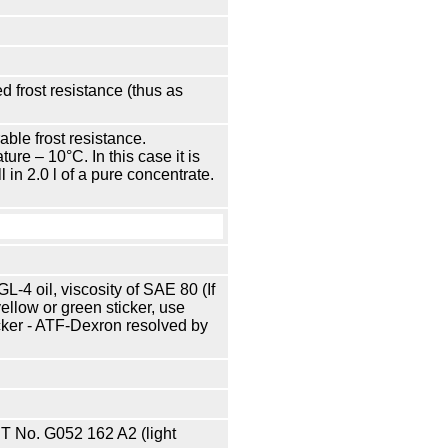
 frost resistance (thus as
able frost resistance.
re – 10°С. In this case it is
l in 2.0 l of a pure concentrate.
-4 oil, viscosity of SAE 80 (If
 yellow or green sticker, use
cker - ATF-Dexron resolved by
 No. G052 162 A2 (light