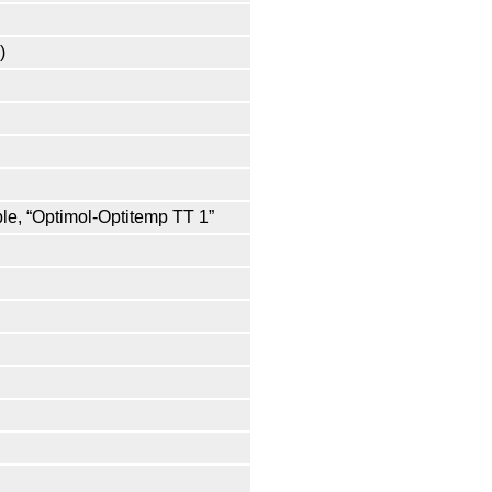
)
ple, “Optimol-Optitemp TT 1”