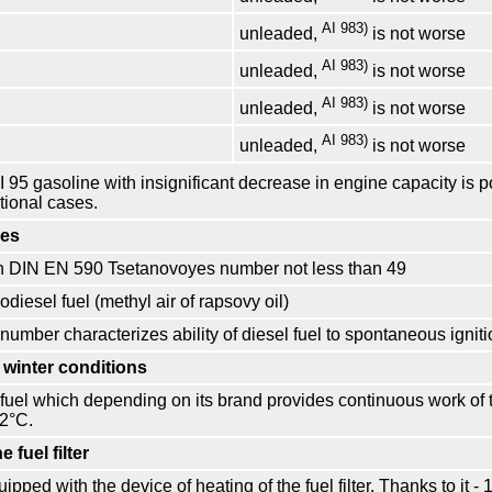
AI 983)
unleaded,
is not worse
AI 983)
unleaded,
is not worse
AI 983)
unleaded,
is not worse
AI 983)
unleaded,
is not worse
I 95 gasoline with insignificant decrease in engine capacity is 
tional cases.
nes
on DIN EN 590 Tsetanovoyes number not less than 49
odiesel fuel (methyl air of rapsovy oil)
umber characterizes ability of diesel fuel to spontaneous igniti
 winter conditions
 fuel which depending on its brand provides continuous work of t
22°С.
e fuel filter
ipped with the device of heating of the fuel filter. Thanks to it - 