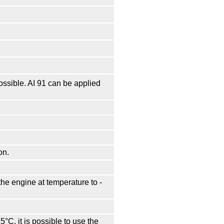
possible. AI 91 can be applied
on.
he engine at temperature to -
15°С, it is possible to use the