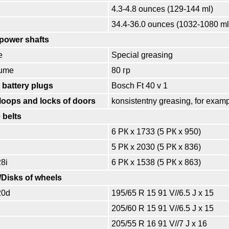
4.3-4.8 ounces (129-144 ml)
34.4-36.0 ounces (1032-1080 ml
 power shafts
e
Special greasing
lume
80 гр
 battery plugs
Bosch Ft 40 v 1
loops and locks of doors
konsistentny greasing, for exam
 belts
6 РК x 1733 (5 РК x 950)
5 РК x 2030 (5 РК x 836)
28i
6 РК x 1538 (5 РК x 863)
//Disks of wheels
20d
195/65 R 15 91 V//6.5 J x 15
205/60 R 15 91 V//6.5 J x 15
205/55 R 16 91 V//7 J x 16