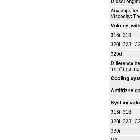
Diesel engin
Any impellen
Viscosity: T
Volume, with
316i, 318i
320i, 323i, 3
320d
Difference b
“min” in a me
Cooling sys
Antifrizny c
System vol
316i, 318i
320i, 323i, 3
330i