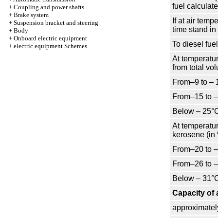
fuel calculat
+
Coupling and power shafts
+
Brake system
If at air tem
+
Suspension bracket and steering
time stand i
+
Body
+
Onboard electric equipment
To diesel fuel
+
electric equipment Schemes
At temperatur
from total vo
From–9 to – 
From–15 to 
Below – 25°
At temperatur
kerosene (in 
From–20 to 
From–26 to 
Below – 31°
Capacity of 
approximatel