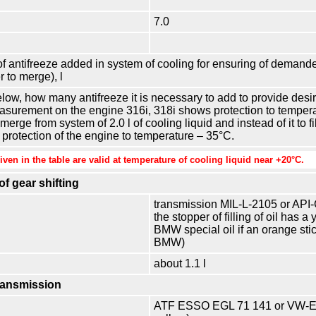
7.0
 antifreeze added in system of cooling for ensuring of demanded
 to merge), l
elow, how many antifreeze it is necessary to add to provide desir
urement on the engine 316i, 318i shows protection to temperatu
erge from system of 2.0 l of cooling liquid and instead of it to fil
de protection of the engine to temperature – 35°С.
ven in the table are valid at temperature of cooling liquid near +20°С.
f gear shifting
transmission MIL-L-2105 or API-GL
the stopper of filling of oil has a
BMW special oil if an orange sti
BMW)
about 1.1 l
ransmission
ATF ESSO EGL 71 141 or VW-ET