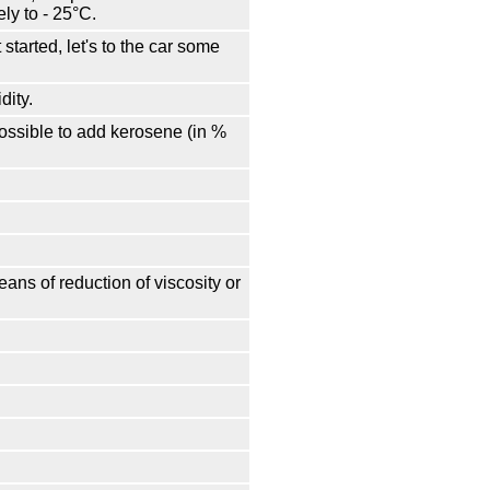
ly to - 25°С.
started, let's to the car some
dity.
 possible to add kerosene (in %
ans of reduction of viscosity or