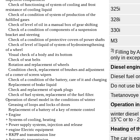
Check of functioning of system of cooling and frost
325i
resistance of cooling liquid
Check of a condition of system of production of the
328i
fulfilled gases
Check of level of oil in a manual box of gear shifting
Check of a condition of components of a suspension
330i
bracket and steering
Check of a condition of protective covers of power shafts
M3
Check of level of liquid of system of hydrostrengthening
of a wheel
3)
Filling by A
Visual check of a body and its bottom
only in excep
Check of seat belts
Rotation and replacement of wheels
Diesel engi
Condition check, replacement of brushes and adjustment
of a corner of screen wipers
Diesel fuel 
Check of a condition of the battery, care of it and charging
Replacement of brake liquid
Do not use bi
Check and replacement of spark plugs
Check of fuel system, replacement of the fuel filter.
Tsetanovoye n
Operation of diesel model in the conditions of winter
Operation in
Greasing of loops and locks of doors
Replacement of a battery of a key of remote control
winter diesel
+
Engine
15°С or to - 
+
Systems of cooling, heating
+
Power supply systems, injection and release
Heating of th
+
engine Electric equipment
+
RKPP and transmission line
The car is equ
+
Automatic transmission