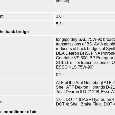
yellow)
nt
3.0 l
5.3 l
the back bridge
for gipoidny SAE 75W-90 broadc
transmissions of BS, AVIA gipoi
reducers of back bridges of S
DEA Dearon BHS, FINA Potroni
Gearlube VS 600, BP Energear 
SHELL oil for transmissions o
ESSO NLS 75W-90)
0.9 l
ATF of the Aral Getriebeцl ATF 
Shell ATF Dexron II brands D-2
Total Dexron II D-21298, Esso A
1.0 l, DOT 4 (BASF Hydraulan 4
em
DOT 4; Shell Brake Fluid, DOT 
e conditioner of air