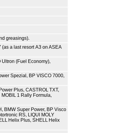
and greasings
).
07 (as a last resort А3 on ASEA
Ultron (Fuel Economy),
wer Spezial, BP VISCO 7000,
Power Plus, CASTROL TXT,
 MOBIL 1 Rally Formula,
H, BMW Super Power, BP Visco
tortronic RS, LIQUI MOLY
ELL Helix Plus, SHELL Helix