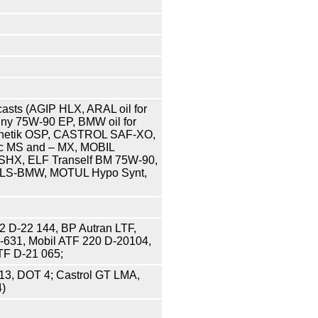
asts (AGIP HLX, ARAL oil for
dny 75W-90 EP, BMW oil for
ynthetik OSP, CASTROL SAF-XO,
c MS and – MX, MOBIL
SHX, ELF Tranself BM 75W-90,
f OLS-BMW, MOTUL Hypo Synt,
22 D-22 144, BP Autran LTF,
1-631, Mobil ATF 220 D-20104,
TF D-21 065;
13, DOT 4; Castrol GT LMA,
4)