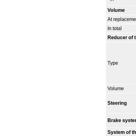
Volume
At replaceme
In total
Reducer of 
Type
Volume
Steering
Brake syst
System of th