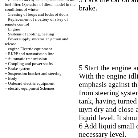
fuel filter. Operation of diesel model in the
brake.
conditions of winter
Greasing of loops and locks of doors
Replacement of a battery of a key of
remote control
+
Engine
+
Systems of cooling, heating
+
Power supply systems, injection and
release
+
engine Electric equipment
+
RKPP and transmission line
+
Automatic transmission
+
Coupling and power shafts
5 Start the engine 
+
Brake system
+
Suspension bracket and steering
With the engine idl
+
Body
emphasis against th
+
Onboard electric equipment
+
electric equipment Schemes
from steering syste
tank, having turned
щуп dry and close 
liquid level. It sho
6 Add liquid small d
necessary level.