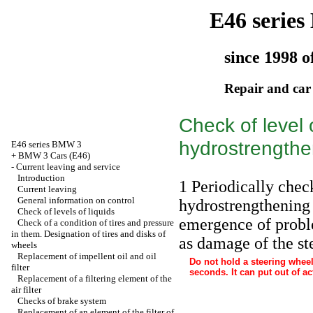
E46 serie
since 1998 o
Repair and car
Check of level 
hydrostrengthe
E46 series BMW 3
+
BMW 3 Cars (E46)
-
Current leaving and service
Introduction
1 Periodically check
Current leaving
General information on control
hydrostrengthening 
Check of levels of liquids
emergence of probl
Check of a condition of tires and pressure
in them. Designation of tires and disks of
as damage of the st
wheels
Replacement of impellent oil and oil
Do not hold a steering wheel 
filter
seconds. It can put out of a
Replacement of a filtering element of the
air filter
Checks of brake system
Replacement of an element of the filter of