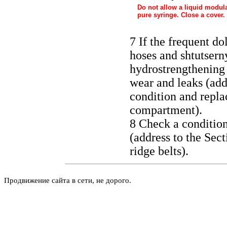
Do not allow a liquid modula
pure syringe. Close a cover.
7 If the frequent do
hoses and shtutsern
hydrostrengthening 
wear and leaks (add
condition and repla
compartment
).
8 Check a condition
(address to the Sec
ridge belts
).
Продвижение сайта в сети, не дорого.