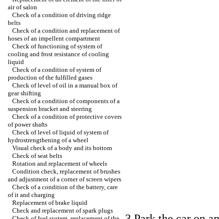
air of salon
Check of a condition of driving ridge
belts
Check of a condition and replacement of
hoses of an impellent compartment
Check of functioning of system of
cooling and frost resistance of cooling
liquid
Check of a condition of system of
production of the fulfilled gases
Check of level of oil in a manual box of
gear shifting
Check of a condition of components of a
suspension bracket and steering
Check of a condition of protective covers
of power shafts
Check of level of liquid of system of
hydrostrengthening of a wheel
Visual check of a body and its bottom
Check of seat belts
Rotation and replacement of wheels
Condition check, replacement of brushes
and adjustment of a corner of screen wipers
Check of a condition of the battery, care
of it and charging
Replacement of brake liquid
Check and replacement of spark plugs
3 Park the car on a
Check of fuel system, replacement of the