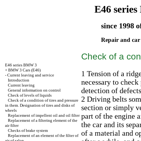
E46 serie
since 1998 o
Repair and car
Check of a cond
E46 series BMW 3
+
BMW 3 Cars (E46)
1 Tension of a ridge
-
Current leaving and service
Introduction
necessary to check 
Current leaving
detection of defects
General information on control
Check of levels of liquids
2 Driving belts som
Check of a condition of tires and pressure
in them. Designation of tires and disks of
section or simply ve
wheels
part of the engine 
Replacement of impellent oil and oil filter
Replacement of a filtering element of the
the car and its sep
air filter
Checks of brake system
of a material and op
Replacement of an element of the filter of
air of salon