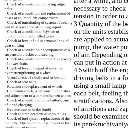
after a while, and c
Check of a condition of driving ridge
necessary to check 
belts
Check of a condition and replacement of
tension in order to
hoses of an impellent compartment
3 Quantity of the b
Check of functioning of system of cooling
and frost resistance of cooling liquid
on the units establi
Check of a condition of system of
production of the fulfilled gases
are applied to actua
Check of level of oil in a manual box of
gear shifting
pump, the water pu
Check of a condition of components of a
of air. Depending o
suspension bracket and steering
Check of a condition of protective covers
can put in action 
of power shafts
Check of level of liquid of system of
4 Switch off the en
hydrostrengthening of a wheel
driving belts in a f
Visual check of a body and its bottom
Check of seat belts
using a small lamp i
Rotation and replacement of wheels
Condition check, replacement of brushes
each belt, feeling 
and adjustment of a corner of screen wipers
stratifications. Als
Check of a condition of the battery, care
of it and charging
of attritions and za
Replacement of brake liquid
Check and replacement of spark plugs
should be examined
Check of fuel system, replacement of the
its perekruchivaniy
fuel filter. Operation of diesel model in the
conditions of winter