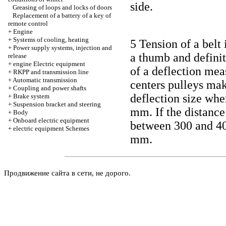
side.
Greasing of loops and locks of doors
Replacement of a battery of a key of
remote control
+
Engine
+
Systems of cooling, heating
5 Tension of a belt 
+
Power supply systems, injection and
a thumb and definiti
release
+
engine Electric equipment
of a deflection mea
+
RKPP and transmission line
+
Automatic transmission
centers pulleys ma
+
Coupling and power shafts
deflection size whe
+
Brake system
+
Suspension bracket and steering
mm. If the distance
+
Body
+
Onboard electric equipment
between 300 and 40
+
electric equipment Schemes
mm.
Продвижение сайта в сети, не дорого.