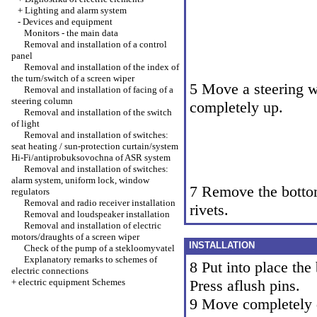
+
Lighting and alarm system
-
Devices and equipment
Monitors - the main data
Removal and installation of a control
panel
Removal and installation of the index of
the turn/switch of a screen wiper
5 Move a steering 
Removal and installation of facing of a
steering column
completely up.
Removal and installation of the switch
of light
Removal and installation of switches:
seat heating / sun-protection curtain/system
Hi-Fi/antiprobuksovochna of ASR system
Removal and installation of switches:
alarm system, uniform lock, window
7 Remove the botto
regulators
Removal and radio receiver installation
rivets.
Removal and loudspeaker installation
Removal and installation of electric
motors/draughts of a screen wiper
INSTALLATION
Check of the pump of a stekloomyvatel
Explanatory remarks to schemes of
8 Put into place the
electric connections
+
electric equipment Schemes
Press aflush pins.
9 Move completely 