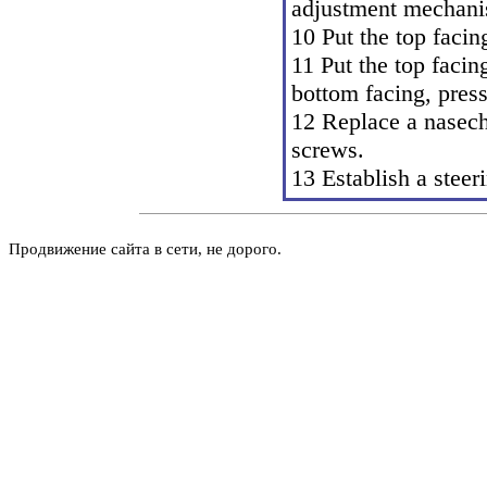
adjustment mechani
10 Put the top facin
11 Put the top facin
bottom facing, pres
12 Replace a nasech
screws.
13 Establish a steer
Продвижение сайта в сети, не дорого.