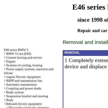
E46 serie
since 1998 o
Repair and car
Removal and install
E46 series BMW 3
REMOVAL
+
BMW 3 Cars (E46)
+
Current leaving and service
1 Completely extend
+
Engine
+
Systems of cooling, heating
device and displace
+
Power supply systems, injection and
release
+
engine Electric equipment
+
RKPP and transmission line
+
Automatic transmission
+
Coupling and power shafts
+
Brake system
+
Suspension bracket and steering
+
Body
-
Onboard electric equipment
+
Dignostika of electric elements